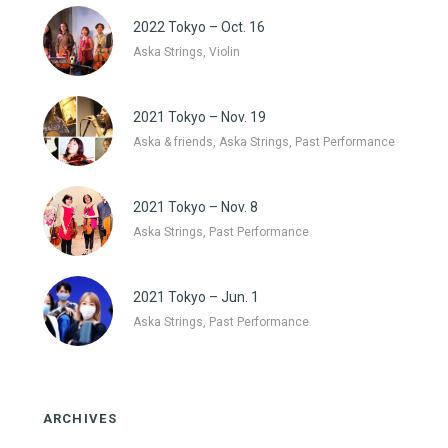
2022 Tokyo – Oct. 16
Aska Strings, Violin
2021 Tokyo – Nov. 19
Aska & friends, Aska Strings, Past Performance
2021 Tokyo – Nov. 8
Aska Strings, Past Performance
2021 Tokyo – Jun. 1
Aska Strings, Past Performance
ARCHIVES