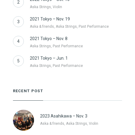
2
Aska Strings, Violin
2021 Tokyo – Nov. 19
3
Aska & friends, Aska Strings, Past Performance
2021 Tokyo – Nov. 8
4
Aska Strings, Past Performance
2021 Tokyo – Jun. 1
5
Aska Strings, Past Performance
RECENT POST
2023 Asahikawa – Nov. 3
Aska & friends, Aska Strings, Violin