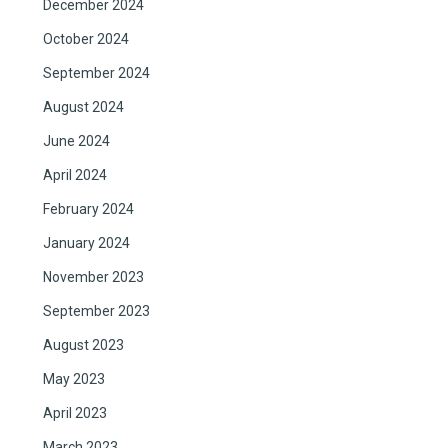
December 2024
October 2024
September 2024
August 2024
June 2024
April 2024
February 2024
January 2024
November 2023
September 2023
August 2023
May 2023
April 2023
March 2023