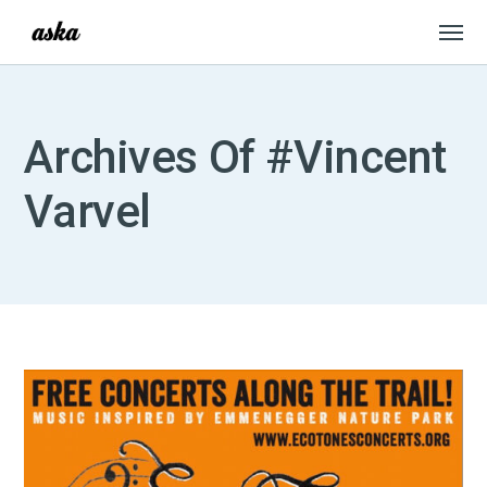
Archives Of #Vincent
Varvel