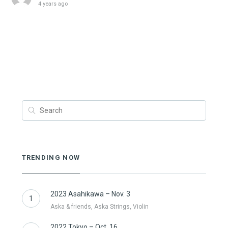
4 years ago
TRENDING NOW
2023 Asahikawa – Nov. 3
1
Aska & friends, Aska Strings, Violin
2022 Tokyo – Oct. 16