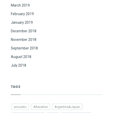
March 2019
February 2019
January 2019
December 2018
November 2018
September 2018
August 2018
July 2018
TAGS
acoustic
Altanative
Argentina&Japan