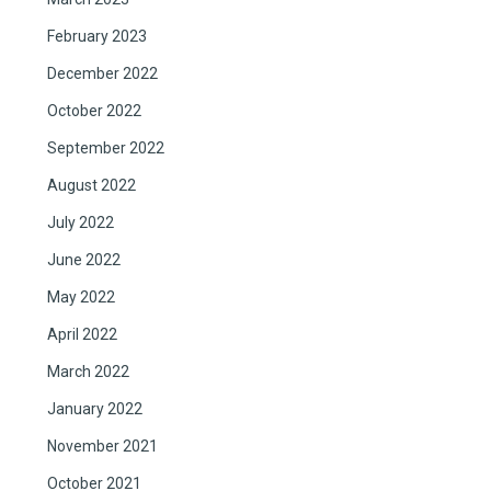
February 2023
December 2022
October 2022
September 2022
August 2022
July 2022
June 2022
May 2022
April 2022
March 2022
January 2022
November 2021
October 2021