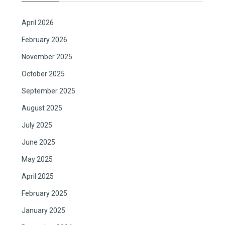
April 2026
February 2026
November 2025
October 2025
September 2025
August 2025
July 2025
June 2025
May 2025
April 2025
February 2025
January 2025