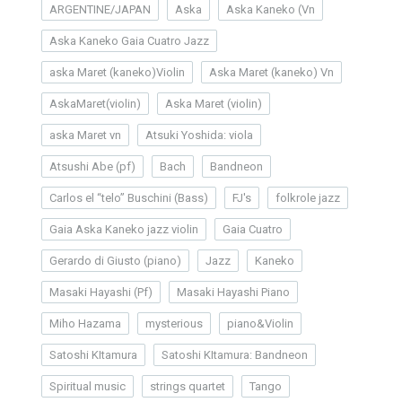
ARGENTINE/JAPAN
Aska
Aska Kaneko (Vn
Aska Kaneko Gaia Cuatro Jazz
aska Maret (kaneko)Violin
Aska Maret (kaneko) Vn
AskaMaret(violin)
Aska Maret (violin)
aska Maret vn
Atsuki Yoshida: viola
Atsushi Abe (pf)
Bach
Bandneon
Carlos el “telo” Buschini (Bass)
FJ's
folkrole jazz
Gaia Aska Kaneko jazz violin
Gaia Cuatro
Gerardo di Giusto (piano)
Jazz
Kaneko
Masaki Hayashi (Pf)
Masaki Hayashi Piano
Miho Hazama
mysterious
piano&Violin
Satoshi KItamura
Satoshi KItamura: Bandneon
Spiritual music
strings quartet
Tango