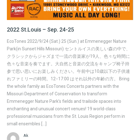
2022 St.Louis – Sep. 24-25
EcoTones 2022/9/24 (Sat.) 25 (Sun.) at Emmenegger Nature
Park(in Sunset Hills Missouri) セントルイスの美しい森の中で、
クラシックからジャズまで一流の音楽家が19人、色々な時間に
色々な音楽を奏でます。大自然と音楽の交流をキャンプ椅子持
参で思い思いにお楽しみください。午前中は10歳以下の子供連
れファミリーの時間。12−17:00 はそれ以外の年齢の方。 Bring
the whole family as EcoTones Concerts partners with the
Missouri Department of Conservation to transform
Emmenegger Nature Park’s fields and trailside spaces into
enchanting and unusual concert venues! 19 world-class
professional musicians from the St. Louis Region perform in
small ensembles […]
Ak