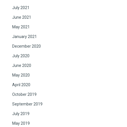
July 2021
June 2021
May 2021
January 2021
December 2020
July 2020
June 2020
May 2020
April 2020
October 2019
September 2019
July 2019
May 2019