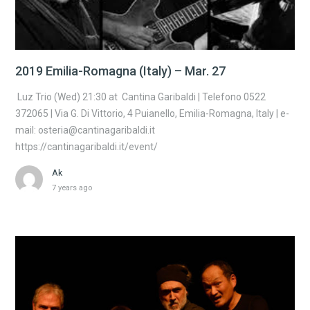
2019 Emilia-Romagna (Italy) – Mar. 27
Luz Trio (Wed) 21:30 at Cantina Garibaldi | Telefono 0522
372065 | Via G. Di Vittorio, 4 Puianello, Emilia-Romagna, Italy | e-
mail: osteria@cantinagaribaldi.it
https://cantinagaribaldi.it/event/
Ak
7 years ago