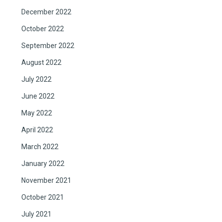
December 2022
October 2022
September 2022
August 2022
July 2022
June 2022
May 2022
April 2022
March 2022
January 2022
November 2021
October 2021
July 2021