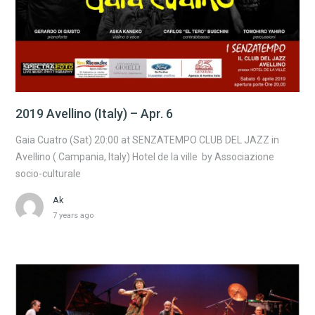
2019 Avellino (Italy) – Apr. 6
Gaia Cuatro (Sat) 20:00 at SENZATEMPO CLUB DEL JAZZ in
Avellino ( Campania, Italy) Hotel de la ville by Associazione
socio-culturale
Ak
7 years ago