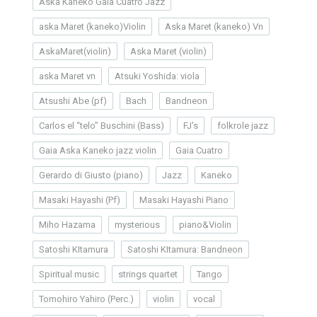
Aska Kaneko Gaia Cuatro Jazz
aska Maret (kaneko)Violin
Aska Maret (kaneko) Vn
AskaMaret(violin)
Aska Maret (violin)
aska Maret vn
Atsuki Yoshida: viola
Atsushi Abe (pf)
Bach
Bandneon
Carlos el “telo” Buschini (Bass)
FJ's
folkrole jazz
Gaia Aska Kaneko jazz violin
Gaia Cuatro
Gerardo di Giusto (piano)
Jazz
Kaneko
Masaki Hayashi (Pf)
Masaki Hayashi Piano
Miho Hazama
mysterious
piano&Violin
Satoshi KItamura
Satoshi KItamura: Bandneon
Spiritual music
strings quartet
Tango
Tomohiro Yahiro (Perc.)
violin
vocal