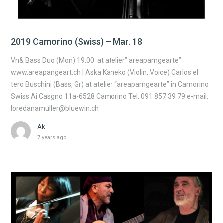
2019 Camorino (Swiss) – Mar. 18
Vn& Bass Duo (Mon) 19:00 at atelier” areapamgearte”
www.areapangeart.ch | Aska Kaneko (Violin, Voice) Carlos el
tero Buschini (Bass, Gr) at atelier “areapamgearte” in Camorino
Swiss Ai Casgno 11a-6528 Camorino Tel: 091 857 39 79 e-mail:
loredanamuller@bluewin.ch
Ak
7 years ago