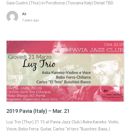
Gaia Cuatro (Thur) in Porcibonzi (Toscana Italy) Detail TBD
Ak
7 years ago
2019 Pavia (Italy) – Mar. 21
Luz Trio (Thur) 21:15 at Pavia Jazz Club | Aska Kaneko: Violin,
Voice, Bebo Ferra: Guitar, Carlos “el tero “Buschini: Bass, |