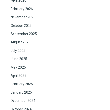
April 2026
February 2026
November 2025
October 2025
September 2025
August 2025
July 2025
June 2025
May 2025
April 2025
February 2025
January 2025
December 2024
October 2024