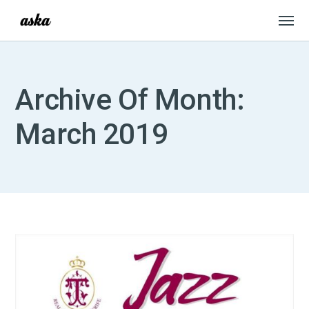
Archive Of Month:
March 2019