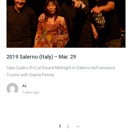
2019 Salerno (Italy) – Mar. 29
Gaia Cuatro (Fri) at Round Midnight in Salerno byFrancesco
Truono with Gianni Penna.
Ak
7 years ago
1
2