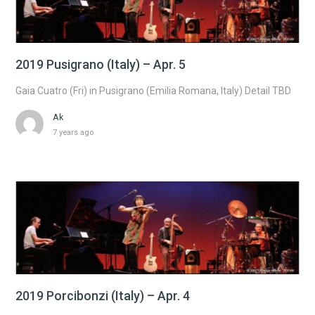
2019 Pusigrano (Italy) – Apr. 5
Gaia Cuatro (Fri) in Pusigrano (Emilia Romana, Italy) Detail TBD
Ak
7 years ago
2019 Porcibonzi (Italy) – Apr. 4