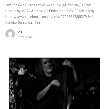
Luz Trio (Wed) 20:30 at MU74 Studio (Milano Italy) Public ·
Hosted by MU74 Adress: Via Enrico Noe 2 20133 Milan Italy
https://www.facebook.com/events/372885173552748/ |
Kaneko, Ferra, Buschini
Ak
7 years ago