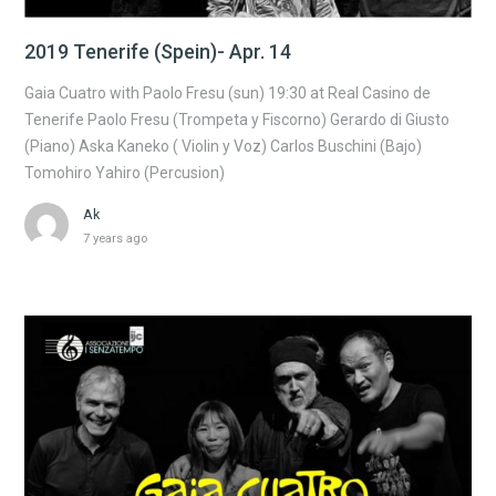
2019 Tenerife (Spein)- Apr. 14
Gaia Cuatro with Paolo Fresu (sun) 19:30 at Real Casino de
Tenerife Paolo Fresu (Trompeta y Fiscorno) Gerardo di Giusto
(Piano) Aska Kaneko ( Violin y Voz) Carlos Buschini (Bajo)
Tomohiro Yahiro (Percusion)
Ak
7 years ago