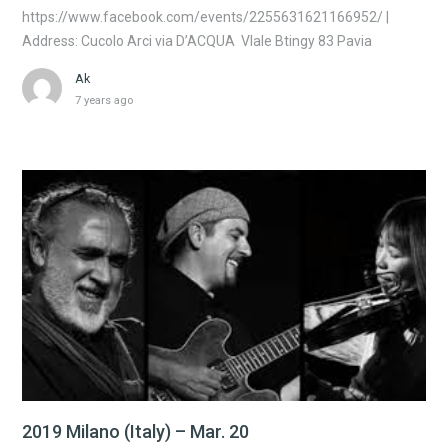
https://www.facebook.com/events/2255631621166952/ |
Address: Cucolo Arci via D’ACQUA Vlale Btingy 83 Pavia
Ak
7 years ago
2019 Milano (Italy) – Mar. 20