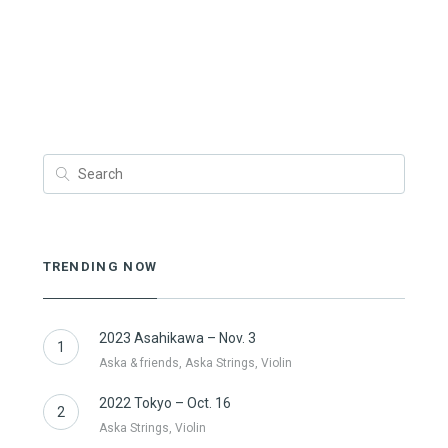
TRENDING NOW
2023 Asahikawa – Nov. 3
1
Aska & friends, Aska Strings, Violin
2022 Tokyo – Oct. 16
2
Aska Strings, Violin