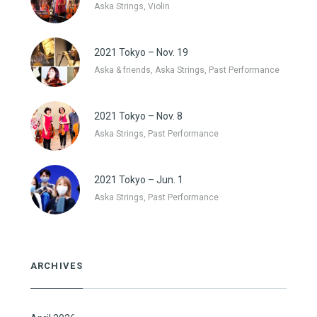
Aska Strings, Violin
2021 Tokyo – Nov. 19
Aska & friends, Aska Strings, Past Performance
2021 Tokyo – Nov. 8
Aska Strings, Past Performance
2021 Tokyo – Jun. 1
Aska Strings, Past Performance
ARCHIVES