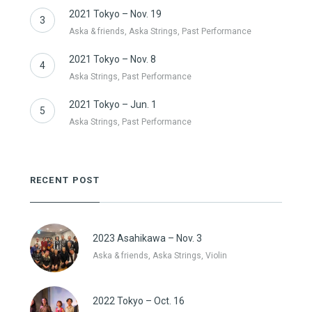
2021 Tokyo – Nov. 19
3
Aska & friends, Aska Strings, Past Performance
2021 Tokyo – Nov. 8
4
Aska Strings, Past Performance
2021 Tokyo – Jun. 1
5
Aska Strings, Past Performance
RECENT POST
2023 Asahikawa – Nov. 3
Aska & friends, Aska Strings, Violin
2022 Tokyo – Oct. 16