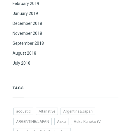
February 2019
January 2019
December 2018
November 2018
September 2018
August 2018
July 2018
TAGS
acoustic
Altanative
Argentina&Japan
ARGENTINE/JAPAN
Aska
Aska Kaneko (Vn