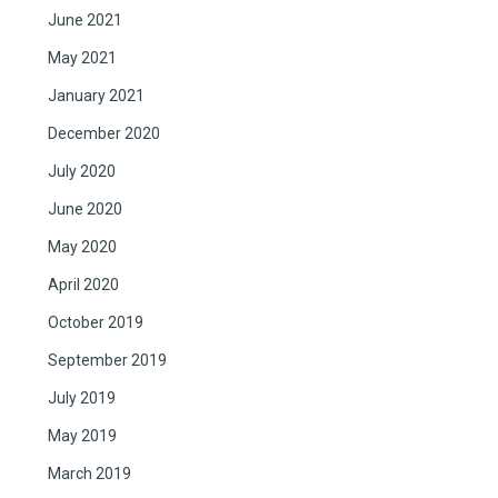
June 2021
May 2021
January 2021
December 2020
July 2020
June 2020
May 2020
April 2020
October 2019
September 2019
July 2019
May 2019
March 2019