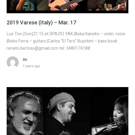
2019 Varese (Italy) – Mar. 17
Luz Trio (Sun)21:15 at SPAZIO YAK |Aska Kaneko – violin, voice
|Bebo Ferra – guitars |Carlos “El Tero” Buschini – bass book:
renato.bertoss@gmail.com tel: 3480174188
Ak
7 years ago