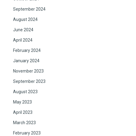
September 2024
August 2024
June 2024
April 2024
February 2024
January 2024
November 2023
September 2023
August 2023
May 2023
April 2023
March 2023
February 2023