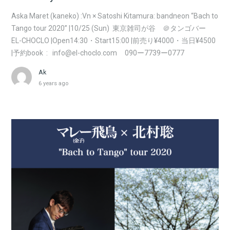
Aska Maret (kaneko) :Vn × Satoshi Kitamura: bandneon “Bach to
Tango tour 2020” |10/25 (Sun) 東京雑司が谷 ＠タンゴバー
EL-CHOCLO |Open14:30・Start15:00 |前売り¥4000・当日¥4500
|予約book : info@el-choclo.com 090ー7739ー0777
Ak
6 years ago