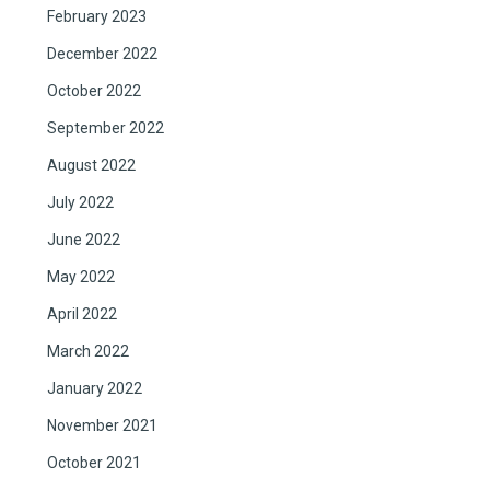
February 2023
December 2022
October 2022
September 2022
August 2022
July 2022
June 2022
May 2022
April 2022
March 2022
January 2022
November 2021
October 2021