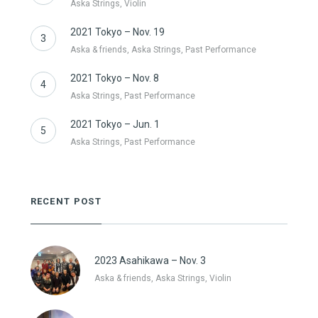
Aska Strings, Violin
2021 Tokyo – Nov. 19
3
Aska & friends, Aska Strings, Past Performance
2021 Tokyo – Nov. 8
4
Aska Strings, Past Performance
2021 Tokyo – Jun. 1
5
Aska Strings, Past Performance
RECENT POST
2023 Asahikawa – Nov. 3
Aska & friends, Aska Strings, Violin