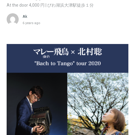
At the door 4,000 円 | びわ湖浜大津駅徒歩１分
Ak
6 years ago