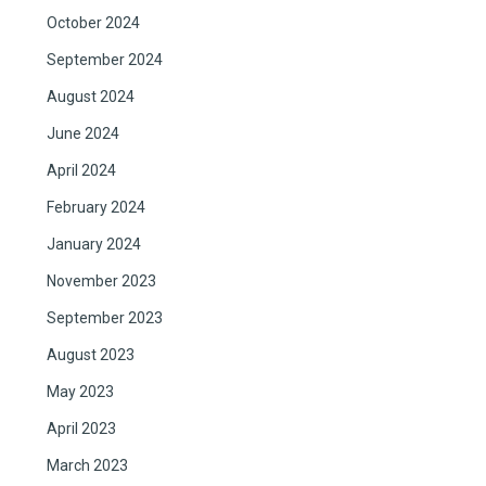
October 2024
September 2024
August 2024
June 2024
April 2024
February 2024
January 2024
November 2023
September 2023
August 2023
May 2023
April 2023
March 2023