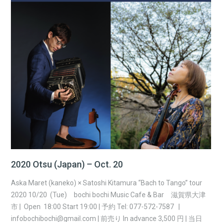
2020 Otsu (Japan) – Oct. 20
Aska Maret (kaneko) × Satoshi Kitamura “Bach to Tango” tour
2020 10/20 (Tue) bochi bochi Music Cafe & Bar 滋賀県大津
市 | Open 18:00 Start 19:00 | 予約 Tel: 077-572-7587 |
infobochibochi@gmail.com | 前売り In advance 3,500 円 | 当日