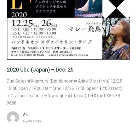
2020 Ube (Japan) – Dec. 25
Duo Satoshi Kitamura (Bandoneon)× Aska Maret (Vn) 12/25
18:30 open /19:00 start (and 12/26 11:30 open/ 12:00 start) |
atGlysines in Ube city Yamaguchi (Japan) Tel &fax 0836-39-
9656
Ak
6 years ago