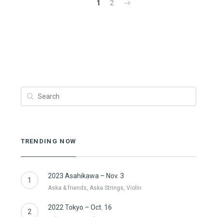
1
2
TRENDING NOW
2023 Asahikawa – Nov. 3
1
Aska & friends, Aska Strings, Violin
2022 Tokyo – Oct. 16
2