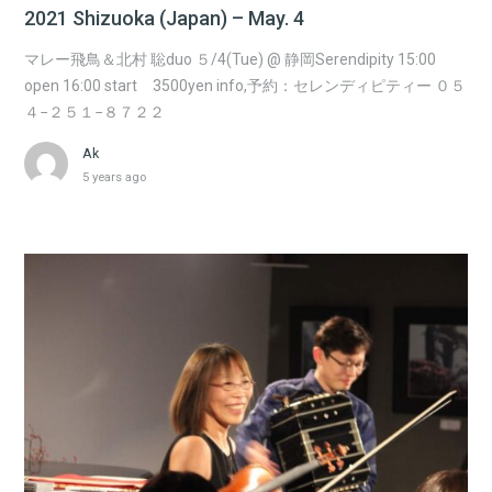
2021 Shizuoka (Japan) – May. 4
マレー飛鳥＆北村 聡duo ５/4(Tue) @ 静岡Serendipity 15:00
open 16:00 start 3500yen info,予約：セレンディピティー ０５
４−２５１−８７２２
Ak
5 years ago