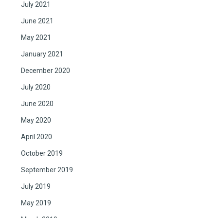
July 2021
June 2021
May 2021
January 2021
December 2020
July 2020
June 2020
May 2020
April 2020
October 2019
September 2019
July 2019
May 2019