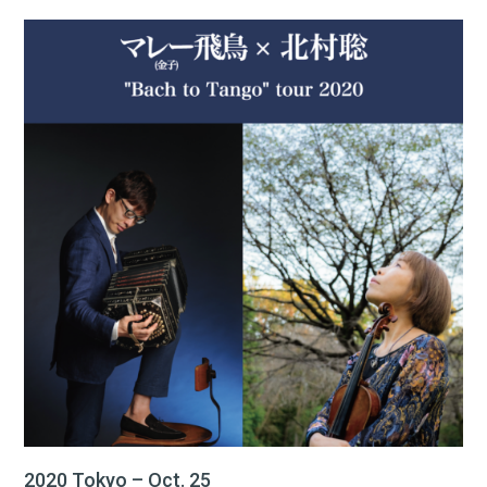
2020 Tokyo – Oct. 25