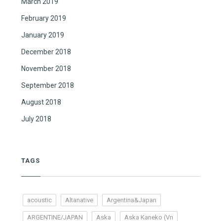
March 2019
February 2019
January 2019
December 2018
November 2018
September 2018
August 2018
July 2018
TAGS
acoustic
Altanative
Argentina&Japan
ARGENTINE/JAPAN
Aska
Aska Kaneko (Vn