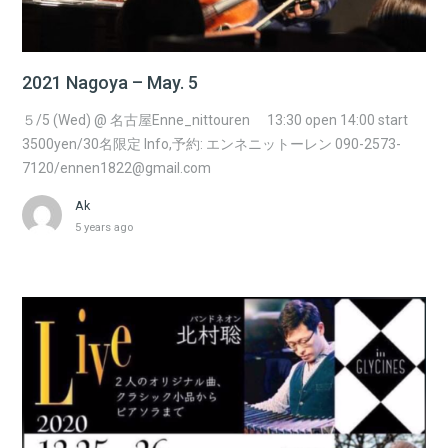
2021 Nagoya – May. 5
５/5 (Wed) @ 名古屋Enne_nittouren 13:30 open 14:00 start
3500yen/30名限定 Info,予約: エンネニットーレン 090-2573-
7120/ennen1822@gmail.com
Ak
5 years ago