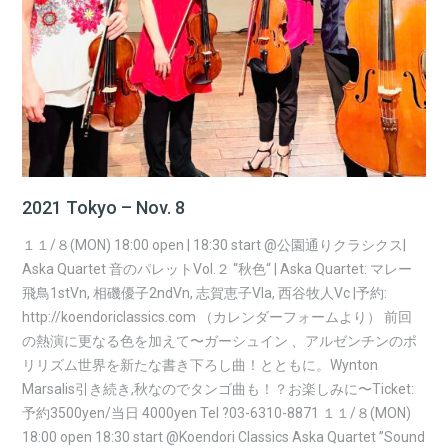
2021 Tokyo – Nov. 8
１１/８(MON) 18:00 open | 18:30 start @公園通りクラシクス|
Aska Quartet 音のパレットVol.２ “秋色“ | Aska Quartet: マレー
飛鳥1stVn, 相磯優子2ndVn, 志賀恵子Vla, 西谷牧人Vc |予約:
http://koendoriclassics.com （カレンダーフォームより） 前回
の熱演に更なる色を加えて〜ガーシュイン 、アルゼンチンのポ
リリズム世界を新たな書き下ろし曲！とともに。Wynton
Marsalis引き続き,秋なのでタンゴ曲も！？お楽しみに〜Ticket:
予約3500yen/当日 4000yen Tel ?03-6310-8871 １１/８(MON)
18:00 open 18:30 start @Koendori Classics Aska Quartet ”Sound