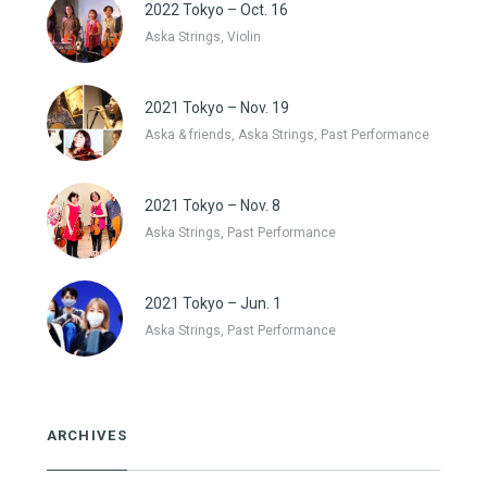
2022 Tokyo – Oct. 16
Aska Strings, Violin
2021 Tokyo – Nov. 19
Aska & friends, Aska Strings, Past Performance
2021 Tokyo – Nov. 8
Aska Strings, Past Performance
2021 Tokyo – Jun. 1
Aska Strings, Past Performance
ARCHIVES