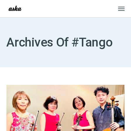
Archives Of #Tango