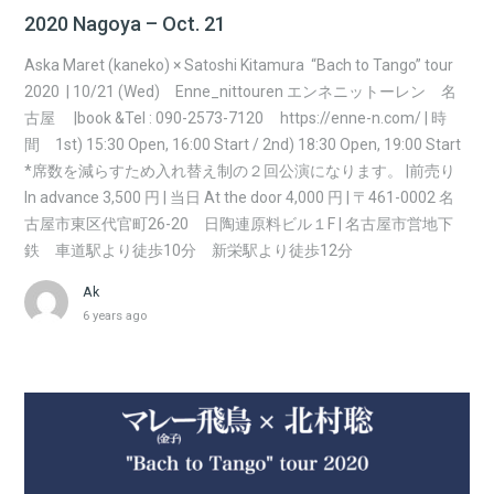
2020 Nagoya – Oct. 21
Aska Maret (kaneko) × Satoshi Kitamura “Bach to Tango” tour
2020 | 10/21 (Wed) Enne_nittouren エンネニットーレン 名
古屋 |book &Tel : 090-2573-7120 https://enne-n.com/ | 時
間 1st) 15:30 Open, 16:00 Start / 2nd) 18:30 Open, 19:00 Start
*席数を減らすため入れ替え制の２回公演になります。 |前売り
In advance 3,500 円 | 当日 At the door 4,000 円 | 〒461-0002 名
古屋市東区代官町26-20 日陶連原料ビル１F | 名古屋市営地下
鉄 車道駅より徒歩10分 新栄駅より徒歩12分
Ak
6 years ago