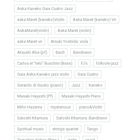
Aska Kaneko Gaia Cuatro Jazz
aska Maret (kaneko)Violin
Aska Maret (kaneko) Vn
AskaMaret(violin)
Aska Maret (violin)
aska Maret vn
Atsuki Yoshida: viola
Atsushi Abe (pf)
Bach
Bandneon
Carlos el “telo” Buschini (Bass)
FJ's
folkrole jazz
Gaia Aska Kaneko jazz violin
Gaia Cuatro
Gerardo di Giusto (piano)
Jazz
Kaneko
Masaki Hayashi (Pf)
Masaki Hayashi Piano
Miho Hazama
mysterious
piano&Violin
Satoshi KItamura
Satoshi KItamura: Bandneon
Spiritual music
strings quartet
Tango
Tomohiro Yahiro (Perc.)
violin
vocal