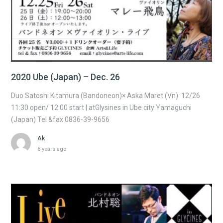
2020 Ube (Japan) – Dec. 26
Duo Satoshi Kitamura (Bandoneon)× Aska Maret (Vn) 12/26
11:30 open/ 12:00 start | atGlysines in Ube city Yamaguchi
(Japan) Tel &fax 0836-39-9656
Ak
6 years ago