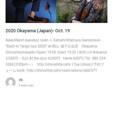
2020 Okayama (Japan)- Oct. 19
Aska Maret (kaneko) :violin × Satoshi Kitamura: bandoneon
“Bach to Tango tour 2020” at 岡山 城下公会堂 Okayama
Shiroshita kokaido | Open: 19:00 Start: 19:30 | 前売りIn Advance
3,500円・当日 At the door 4,000円 +drink 600円 | Tel: 086-234-
5260 (3:00pm～） http://shiroshita.cafe | Tue (close) | 予約フ
ォーム book : http://shiroshita.cafe/reservations/add/571
Ak
6 years ago