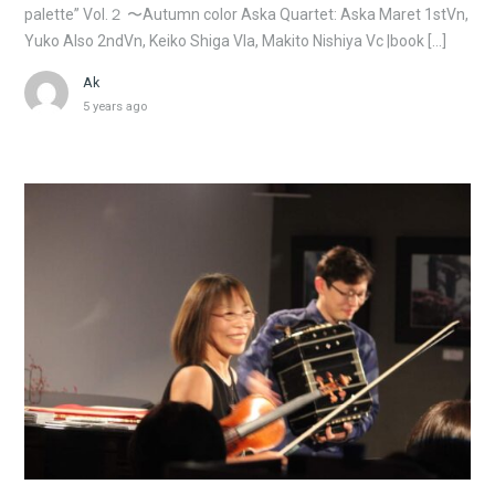
palette” Vol.２ 〜Autumn color Aska Quartet: Aska Maret 1stVn,
Yuko Also 2ndVn, Keiko Shiga Vla, Makito Nishiya Vc |book […]
Ak
5 years ago