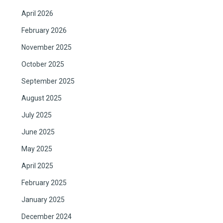
April 2026
February 2026
November 2025
October 2025
September 2025
August 2025
July 2025
June 2025
May 2025
April 2025
February 2025
January 2025
December 2024