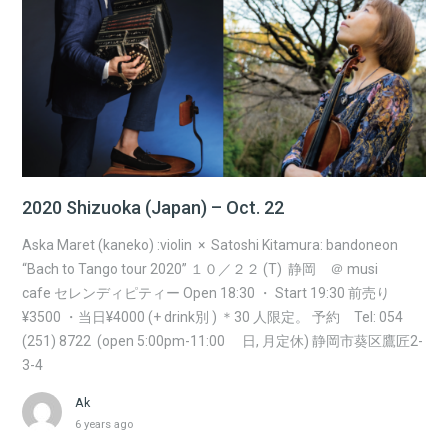
2020 Shizuoka (Japan) – Oct. 22
Aska Maret (kaneko) :violin × Satoshi Kitamura: bandoneon
“Bach to Tango tour 2020” １０／２２ (T) 静岡 ＠ musi
cafe セレンディピティー Open 18:30 ・ Start 19:30 前売り
¥3500 ・当日¥4000 (+ drink別 ) ＊30 人限定。 予約 Tel: 054
(251) 8722 (open 5:00pm-11:00 日, 月定休) 静岡市葵区鷹匠2-
3-4
Ak
6 years ago