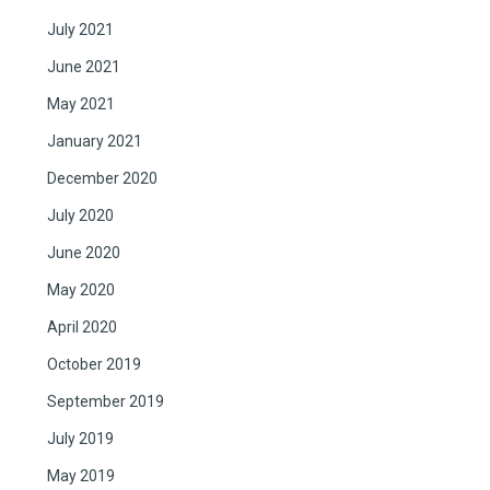
July 2021
June 2021
May 2021
January 2021
December 2020
July 2020
June 2020
May 2020
April 2020
October 2019
September 2019
July 2019
May 2019