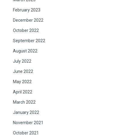
February 2023
December 2022
October 2022
September 2022
August 2022
July 2022
June 2022
May 2022
April 2022
March 2022
January 2022
November 2021
October 2021