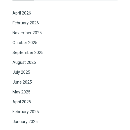
April 2026
February 2026
November 2025
October 2025
September 2025
August 2025
July 2025
June 2025
May 2025
April 2025
February 2025
January 2025