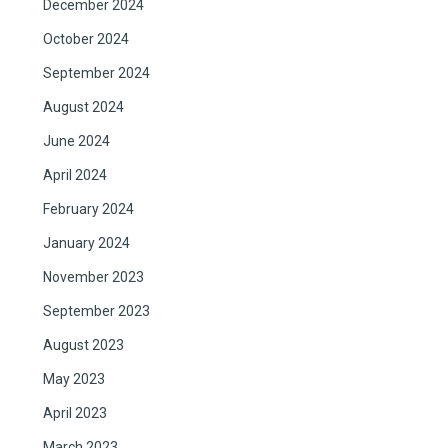
December 2024
October 2024
September 2024
August 2024
June 2024
April 2024
February 2024
January 2024
November 2023
September 2023
August 2023
May 2023
April 2023
March 2023