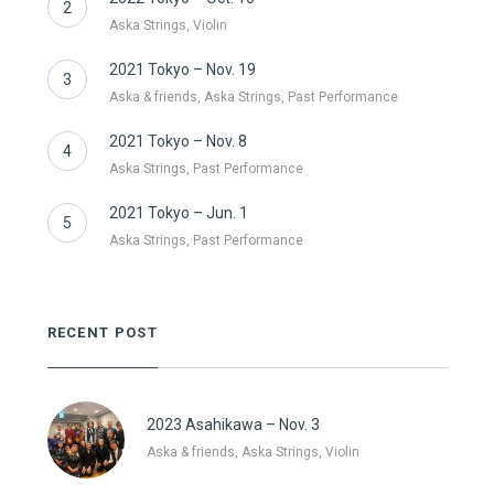
2
Aska Strings, Violin
2021 Tokyo – Nov. 19
3
Aska & friends, Aska Strings, Past Performance
2021 Tokyo – Nov. 8
4
Aska Strings, Past Performance
2021 Tokyo – Jun. 1
5
Aska Strings, Past Performance
RECENT POST
2023 Asahikawa – Nov. 3
Aska & friends, Aska Strings, Violin