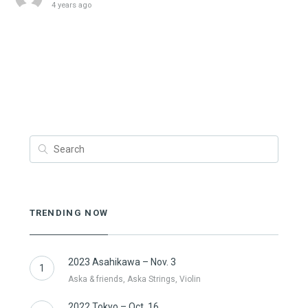
4 years ago
TRENDING NOW
2023 Asahikawa – Nov. 3
1
Aska & friends, Aska Strings, Violin
2022 Tokyo – Oct. 16