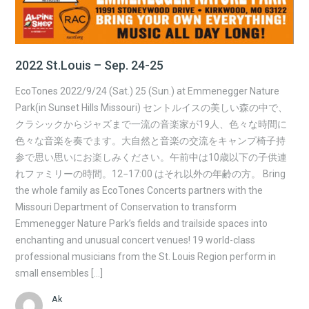
2022 St.Louis – Sep. 24-25
EcoTones 2022/9/24 (Sat.) 25 (Sun.) at Emmenegger Nature
Park(in Sunset Hills Missouri) セントルイスの美しい森の中で、
クラシックからジャズまで一流の音楽家が19人、色々な時間に
色々な音楽を奏でます。大自然と音楽の交流をキャンプ椅子持
参で思い思いにお楽しみください。午前中は10歳以下の子供連
れファミリーの時間。12−17:00 はそれ以外の年齢の方。 Bring
the whole family as EcoTones Concerts partners with the
Missouri Department of Conservation to transform
Emmenegger Nature Park’s fields and trailside spaces into
enchanting and unusual concert venues! 19 world-class
professional musicians from the St. Louis Region perform in
small ensembles […]
Ak