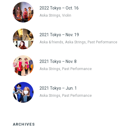
2022 Tokyo – Oct. 16
Aska Strings, Violin
2021 Tokyo – Nov. 19
Aska & friends, Aska Strings, Past Performance
2021 Tokyo – Nov. 8
Aska Strings, Past Performance
2021 Tokyo – Jun. 1
Aska Strings, Past Performance
ARCHIVES