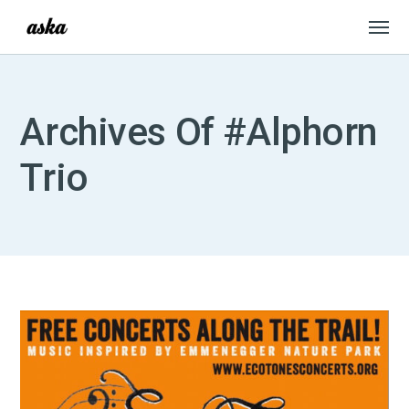
Archives Of #Alphorn
Trio