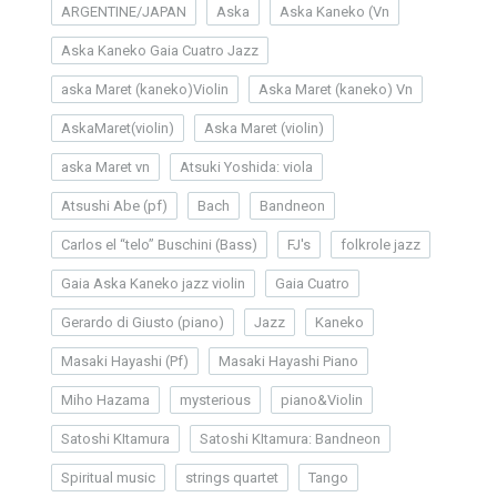
ARGENTINE/JAPAN
Aska
Aska Kaneko (Vn
Aska Kaneko Gaia Cuatro Jazz
aska Maret (kaneko)Violin
Aska Maret (kaneko) Vn
AskaMaret(violin)
Aska Maret (violin)
aska Maret vn
Atsuki Yoshida: viola
Atsushi Abe (pf)
Bach
Bandneon
Carlos el “telo” Buschini (Bass)
FJ's
folkrole jazz
Gaia Aska Kaneko jazz violin
Gaia Cuatro
Gerardo di Giusto (piano)
Jazz
Kaneko
Masaki Hayashi (Pf)
Masaki Hayashi Piano
Miho Hazama
mysterious
piano&Violin
Satoshi KItamura
Satoshi KItamura: Bandneon
Spiritual music
strings quartet
Tango