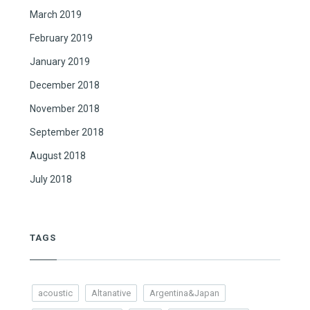
March 2019
February 2019
January 2019
December 2018
November 2018
September 2018
August 2018
July 2018
TAGS
acoustic
Altanative
Argentina&Japan