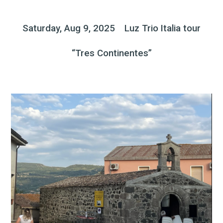
Saturday, Aug 9, 2025 Luz Trio Italia tour
“Tres Continentes”