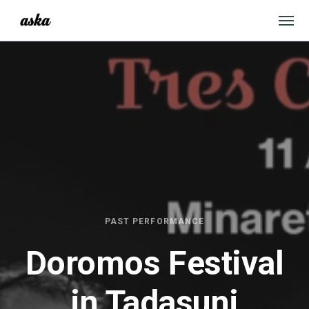
PAST PERFORMANCE
Doromos Festival
in Tadasuni