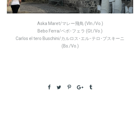
Aska
Maret/マレー飛鳥 (V
ln./Vo.)
Bebo Ferra/ベボ･フェラ (Gt./Vo.)
Carlos el tero Buschini/カルロス･エル･テロ･ブスキーニ
(Bs./Vo.)
PREVIOUS
Fiori Del Jazz Fes in Puglia Italy – Aug.1
NEXT