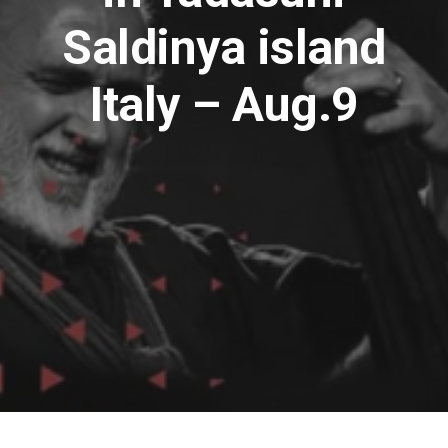
Saldinya island
Italy – Aug.9